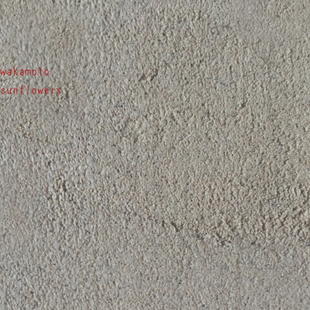
Post
wakamoto
sunflowers
navigation